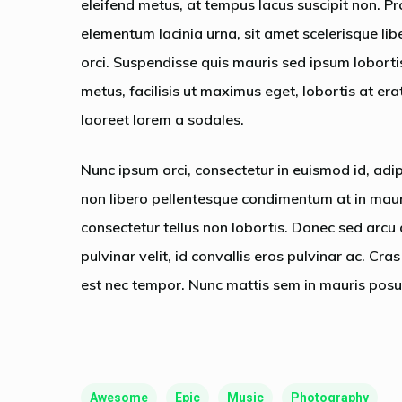
eleifend metus, at tempus lacus suscipit non. Pr
elementum lacinia urna, sit amet scelerisque lib
orci. Suspendisse quis mauris sed ipsum lobort
metus, facilisis ut maximus eget, lobortis at era
laoreet lorem a sodales.
Nunc ipsum orci, consectetur in euismod id, adi
non libero pellentesque condimentum at in mauri
consectetur tellus non lobortis. Donec sed arcu 
pulvinar velit, id convallis eros pulvinar ac. Cr
est nec tempor. Nunc mattis sem in mauris posu
Awesome
Epic
Music
Photography