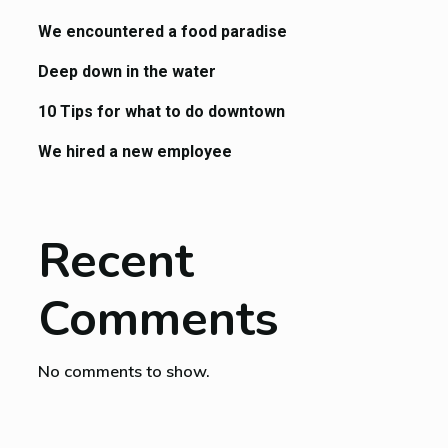
We encountered a food paradise
Deep down in the water
10 Tips for what to do downtown
We hired a new employee
Recent
Comments
No comments to show.