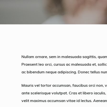
Nullam ornare, sem in malesuada sagittis, quam
Praesent leo orci, cursus ac malesuada et, solli
ac bibendum neque adipiscing. Donec tellus nunc
Mauris vel tortor accumsan, faucibus orci non, v
ante scelerisque volutpat. Cras et libero iaculis
velit maximus accumsan vitae id lectus. Aenean 