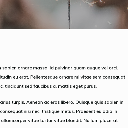
By
admin
No Comments
 sapien ornare massa, id pulvinar quam augue vel orci.
citudin eu erat. Pellentesque ornare mi vitae sem consequat
, tincidunt sed faucibus a, mattis eget purus.
arius turpis. Aenean ac eros libero. Quisque quis sapien in
, consequat nisi nec, tristique metus. Praesent eu odio in
ullamcorper vitae tortor vitae blandit. Nullam placerat