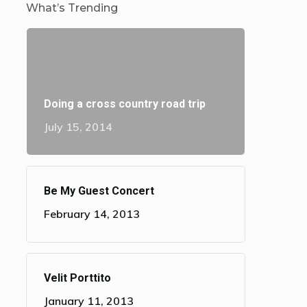
What’s Trending
Doing a cross country road trip
July 15, 2014
Be My Guest Concert
February 14, 2013
Velit Porttito
January 11, 2013