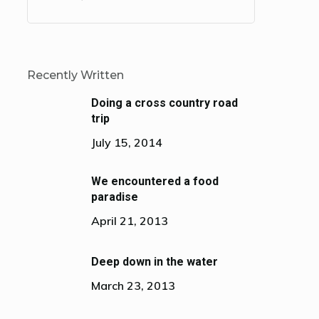
Recently Written
Doing a cross country road
trip
July 15, 2014
We encountered a food
paradise
April 21, 2013
Deep down in the water
March 23, 2013