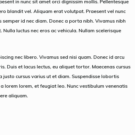
aesent in nunc sit amet orci dignissim mollis. Pellentesque
ero blandit vel. Aliquam erat volutpat. Praesent vel nunc
is semper id nec diam. Donec a porta nibh. Vivamus nibh
t. Nulla luctus nec eros ac vehicula. Nullam scelerisque
piscing nec libero. Vivamus sed nisi quam. Donec id arcu
s. Duis et lacus lectus, eu aliquet tortor. Maecenas cursus
a justo cursus varius ut et diam. Suspendisse lobortis
as a lorem lorem, et feugiat leo. Nunc vestibulum venenatis
ere aliquam.