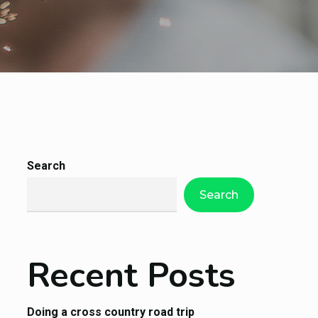
Search
Search
Recent Posts
Doing a cross country road trip