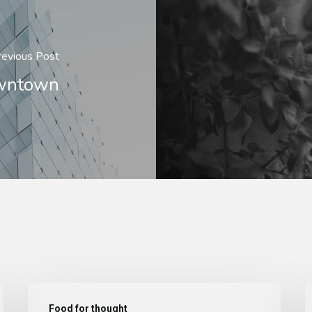
revious Post
owntown
Food for thought