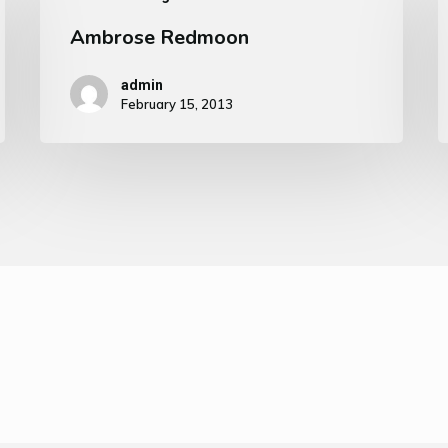
Ambrose Redmoon
admin
February 15, 2013