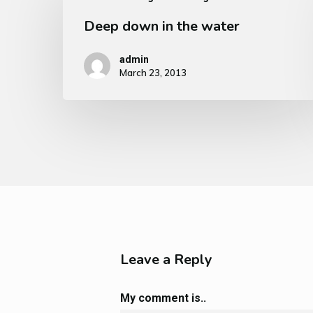
Deep down in the water
admin
March 23, 2013
Leave a Reply
My comment is..