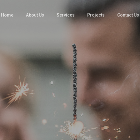
Home
About Us
Services
Projects
Contact Us