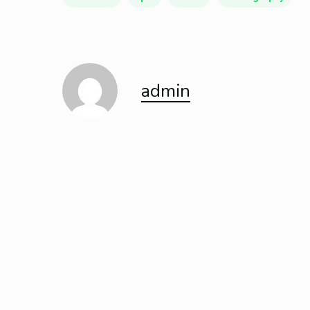
admin