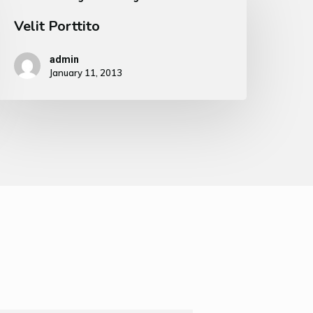
Velit Porttito
admin
January 11, 2013