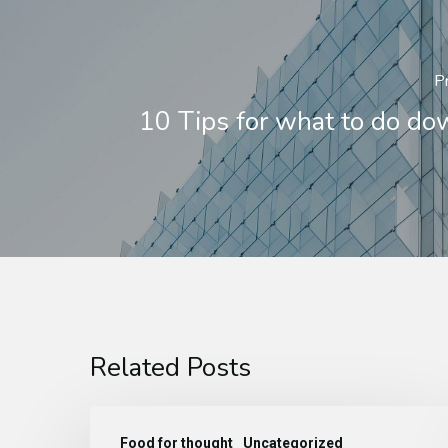
P
10 Tips for what to do d
Related Posts
Food for thought
Uncategorized