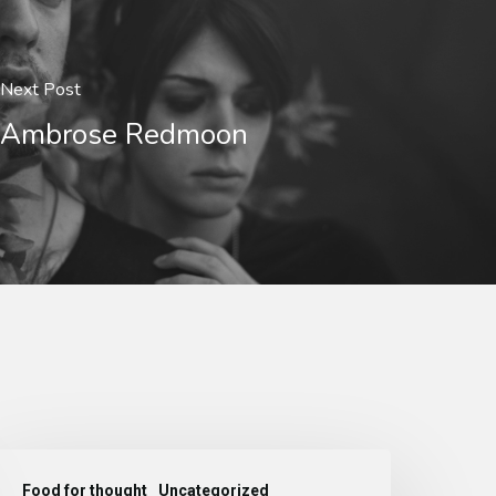
Next Post
Ambrose Redmoon
Food for thought
Uncategorized