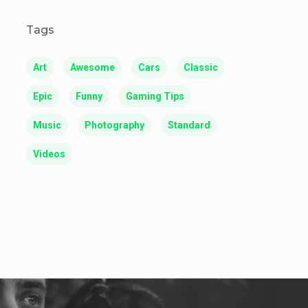
Tags
Art
Awesome
Cars
Classic
Epic
Funny
Gaming Tips
Music
Photography
Standard
Videos