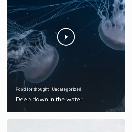
Food for thought
Uncategorized
Deep down in the water