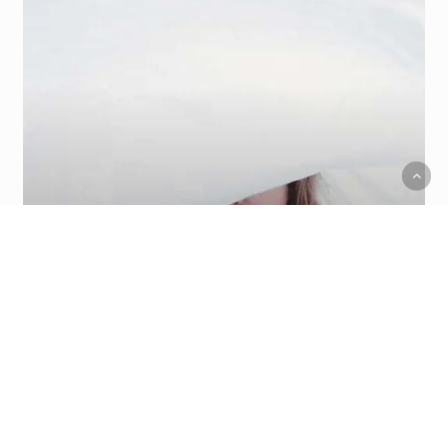
Food for thought
We hired a new employee