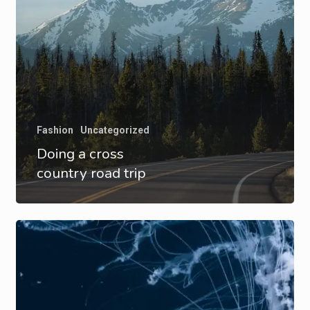
Fashion
Uncategorized
Doing a cross
country road trip