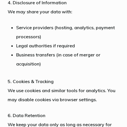
4. Disclosure of Information
We may share your data with:
Service providers (hosting, analytics, payment
processors)
Legal authorities if required
Business transfers (in case of merger or
acquisition)
5. Cookies & Tracking
We use cookies and similar tools for analytics. You
may disable cookies via browser settings.
6. Data Retention
We keep your data only as long as necessary for