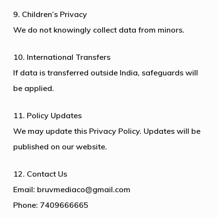
9. Children’s Privacy
We do not knowingly collect data from minors.
10. International Transfers
If data is transferred outside India, safeguards will
be applied.
11. Policy Updates
We may update this Privacy Policy. Updates will be
published on our website.
12. Contact Us
Email: bruvmediaco@gmail.com
Phone: 7409666665