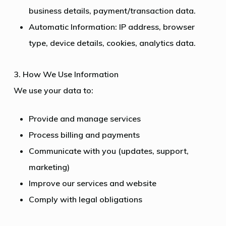
business details, payment/transaction data.
Automatic Information: IP address, browser
type, device details, cookies, analytics data.
3. How We Use Information
We use your data to:
Provide and manage services
Process billing and payments
Communicate with you (updates, support,
marketing)
Improve our services and website
Comply with legal obligations