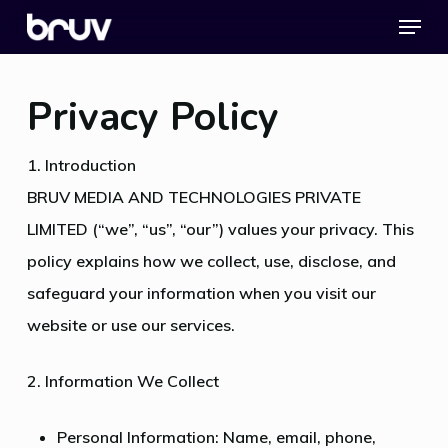
Menu
Skip
to
Close
main
Menu
Privacy Policy
content
1. Introduction
BRUV MEDIA AND TECHNOLOGIES PRIVATE
LIMITED (“we”, “us”, “our”) values your privacy. This
policy explains how we collect, use, disclose, and
safeguard your information when you visit our
website or use our services.
2. Information We Collect
Personal Information: Name, email, phone,