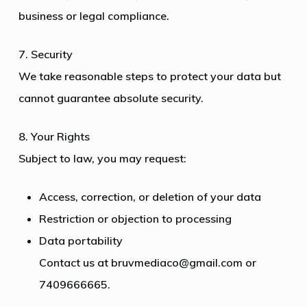
business or legal compliance.
7. Security
We take reasonable steps to protect your data but
cannot guarantee absolute security.
8. Your Rights
Subject to law, you may request:
Access, correction, or deletion of your data
Restriction or objection to processing
Data portability
Contact us at bruvmediaco@gmail.com or
7409666665.